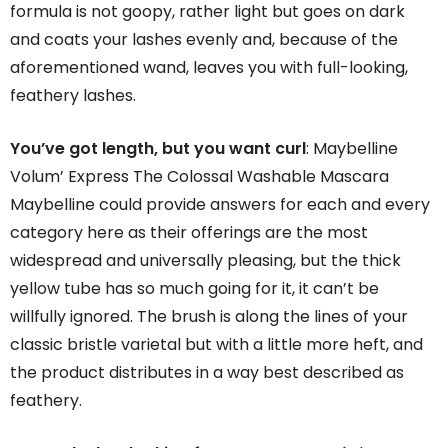
formula is not goopy, rather light but goes on dark
and coats your lashes evenly and, because of the
aforementioned wand, leaves you with full-looking,
feathery lashes.
You’ve got length, but you want curl
: Maybelline
Volum’ Express The Colossal Washable Mascara
Maybelline could provide answers for each and every
category here as their offerings are the most
widespread and universally pleasing, but the thick
yellow tube has so much going for it, it can’t be
willfully ignored. The brush is along the lines of your
classic bristle varietal but with a little more heft, and
the product distributes in a way best described as
feathery.