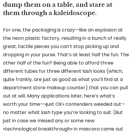
dump them on a table, and stare at
them through a kaleidoscope.
For one, the packaging is crazy—like an explosion at
the neon plastic factory, resulting in a bunch of really
great, tactile pieces you can’t stop picking up and
dropping in your purse. That’s at least half the fun. The
other half of the fun? Being able to afford three
different tubes for three different lash looks (which,
quite frankly, are just as good as what you’ll find at a
department store makeup counter) that you can pull
out at will. Many applications later, here’s what’s
worth your time—»just OK» contenders weeded out—
no matter what lash type you’re looking to suit. (But
just in case we missed any or some new
«technological breakthrough» in mascara came out