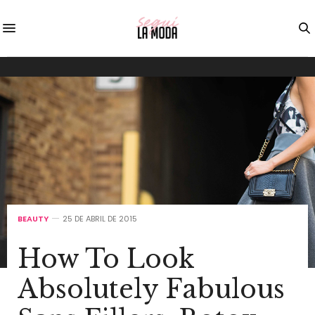
BEAUTY
25 DE ABRIL DE 2015
How To Look
Absolutely Fabulous