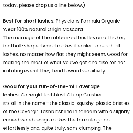
today, please drop us a line below.)
Best for short lashes
: Physicians Formula Organic
Wear 100% Natural Origin Mascara
The marriage of the rubberized bristles on a thicker,
football-shaped wand makes it easier to reach all
lashes, no matter how flat they might seem. Good for
making the most of what you’ve got and also for not
irritating eyes if they tend toward sensitivity.
Good for your run-of-the-mill, average
lashes
: Covergirl Lashblast Clump Crusher
It’s all in the name—the classic, squishy, plastic bristles
of the Covergirl Lashblast line in tandem with a slightly
curved wand design makes the formula go on
effortlessly and, quite truly, sans clumping. The