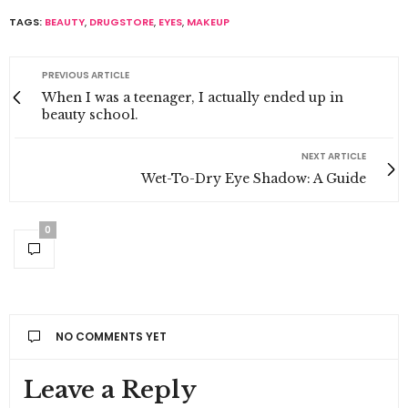
TAGS:
BEAUTY
,
DRUGSTORE
,
EYES
,
MAKEUP
PREVIOUS ARTICLE
When I was a teenager, I actually ended up in
beauty school.
NEXT ARTICLE
Wet-To-Dry Eye Shadow: A Guide
0
NO COMMENTS YET
Leave a Reply