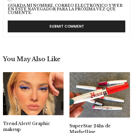
GUARDA MI NOMBRE, CORREO ELECTRÓNICO Y WEB
EN ESTE NAVEGADOR PARA LA PRÓXIMA VEZ QUE
COMENTE.
You May Also Like
Trend Alert! Graphic
SuperStar 24hs de
makeup
Maybelline