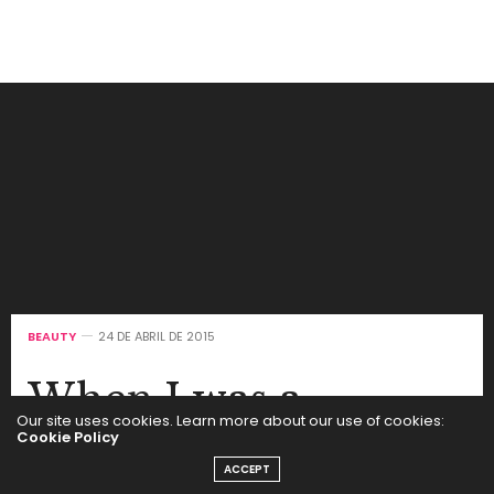
BEAUTY
24 DE ABRIL DE 2015
When I was a
Our site uses cookies. Learn more about our use of cookies:
teenager, I actually
Cookie Policy
ACCEPT