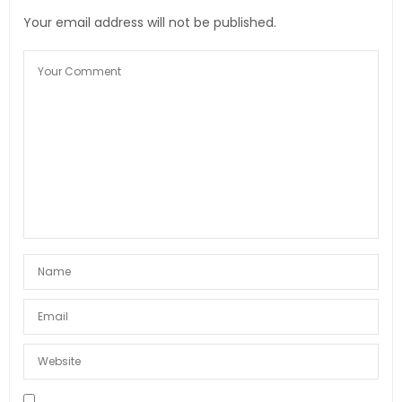
Your email address will not be published.