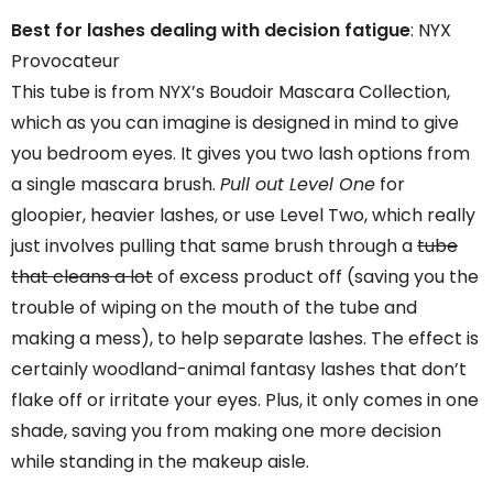
Best for lashes dealing with decision fatigue
: NYX
Provocateur
This tube is from NYX’s Boudoir Mascara Collection,
which as you can imagine is designed in mind to give
you bedroom eyes. It gives you two lash options from
a single mascara brush.
Pull out Level One
for
gloopier, heavier lashes, or use Level Two, which really
just involves pulling that same brush through a
tube
that cleans a lot
of excess product off (saving you the
trouble of wiping on the mouth of the tube and
making a mess), to help separate lashes. The effect is
certainly woodland-animal fantasy lashes that don’t
flake off or irritate your eyes. Plus, it only comes in one
shade, saving you from making one more decision
while standing in the makeup aisle.