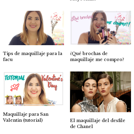
Tips de maquillaje para la
¿Qué brochas de
facu
maquillaje me compro?
Maquillaje para San
Valentin (tutorial)
El maquillaje del desfile
de Chanel