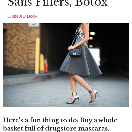
Sans Fillers, Botox
by
SEGUI LA MODA
Here’s a fun thing to do: Buy a whole
basket full of drugstore mascaras,