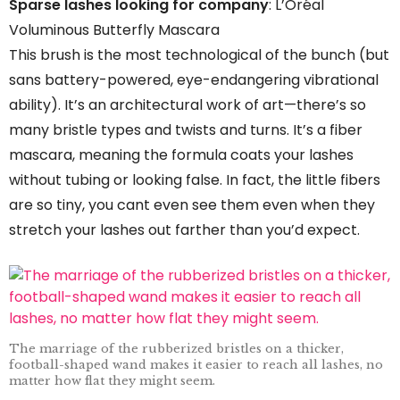
Sparse lashes looking for company
: L’Oréal
Voluminous Butterfly Mascara
This brush is the most technological of the bunch (but
sans battery-powered, eye-endangering vibrational
ability). It’s an architectural work of art—there’s so
many bristle types and twists and turns. It’s a fiber
mascara, meaning the formula coats your lashes
without tubing or looking false. In fact, the little fibers
are so tiny, you cant even see them even when they
stretch your lashes out farther than you’d expect.
The marriage of the rubberized bristles on a thicker,
football-shaped wand makes it easier to reach all lashes, no
matter how flat they might seem.