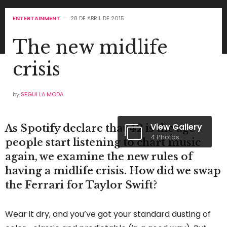
ENTERTAINMENT
28 DE ABRIL DE 2015
The new midlife
crisis
by
SEGUI LA MODA
View Gallery
As Spotify declare that 42 is the age
4 Photos
people start listening to chart music
again, we examine the new rules of
having a midlife crisis. How did we swap
the Ferrari for Taylor Swift?
Wear it dry, and you’ve got your standard dusting of