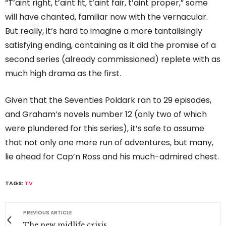
“T’aint right, t’aint fit, t’aint fair, t’aint proper,” some
will have chanted, familiar now with the vernacular.
But really, it’s hard to imagine a more tantalisingly
satisfying ending, containing as it did the promise of a
second series (already commissioned) replete with as
much high drama as the first.
Given that the Seventies Poldark ran to 29 episodes,
and Graham’s novels number 12 (only two of which
were plundered for this series), it’s safe to assume
that not only one more run of adventures, but many,
lie ahead for Cap’n Ross and his much-admired chest.
TAGS:
TV
PREVIOUS ARTICLE
The new midlife crisis