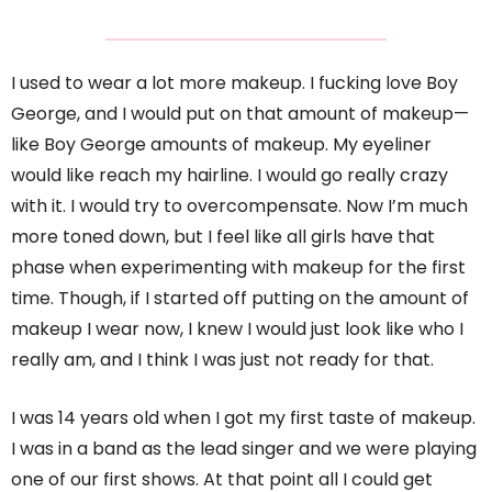
I used to wear a lot more makeup. I fucking love Boy
George, and I would put on that amount of makeup—
like Boy George amounts of makeup. My eyeliner
would like reach my hairline. I would go really crazy
with it. I would try to overcompensate. Now I’m much
more toned down, but I feel like all girls have that
phase when experimenting with makeup for the first
time. Though, if I started off putting on the amount of
makeup I wear now, I knew I would just look like who I
really am, and I think I was just not ready for that.
I was 14 years old when I got my first taste of makeup.
I was in a band as the lead singer and we were playing
one of our first shows. At that point all I could get