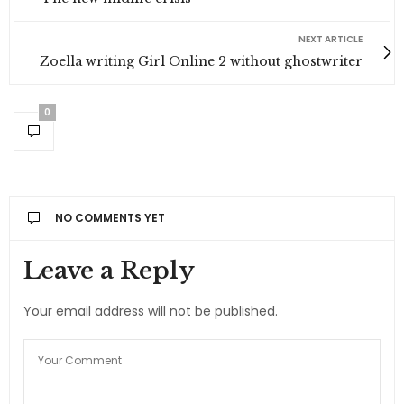
NEXT ARTICLE
Zoella writing Girl Online 2 without ghostwriter
0
NO COMMENTS YET
Leave a Reply
Your email address will not be published.