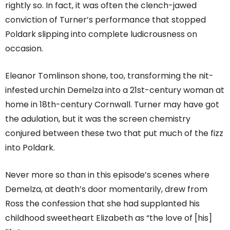
rightly so. In fact, it was often the clench-jawed
conviction of Turner’s performance that stopped
Poldark slipping into complete ludicrousness on
occasion.
Eleanor Tomlinson shone, too, transforming the nit-
infested urchin Demelza into a 21st-century woman at
home in 18th-century Cornwall. Turner may have got
the adulation, but it was the screen chemistry
conjured between these two that put much of the fizz
into Poldark.
Never more so than in this episode’s scenes where
Demelza, at death’s door momentarily, drew from
Ross the confession that she had supplanted his
childhood sweetheart Elizabeth as “the love of [his]