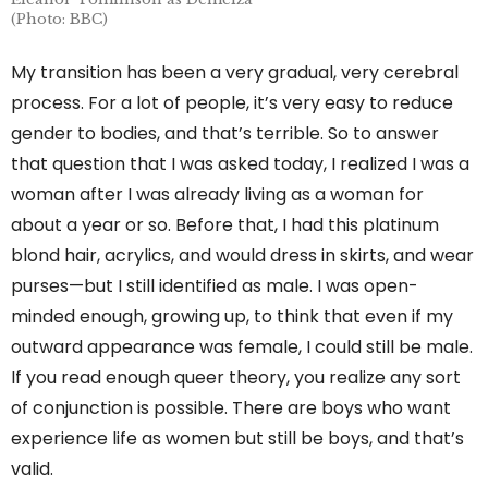
(Photo: BBC)
My transition has been a very gradual, very cerebral
process. For a lot of people, it’s very easy to reduce
gender to bodies, and that’s terrible. So to answer
that question that I was asked today, I realized I was a
woman after I was already living as a woman for
about a year or so. Before that, I had this platinum
blond hair, acrylics, and would dress in skirts, and wear
purses—but I still identified as male. I was open-
minded enough, growing up, to think that even if my
outward appearance was female, I could still be male.
If you read enough queer theory, you realize any sort
of conjunction is possible. There are boys who want
experience life as women but still be boys, and that’s
valid.