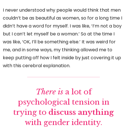
I never understood why people would think that men
couldn’t be as beautiful as women, so for a long time I
didn’t have a word for myself. I was like, ‘I’m not a boy
but I can’t let myself be a woman.’ So at the time I
was like, ‘OK, I’ll be something else.’ It was weird for
me, and in some ways, my thinking allowed me to
keep putting off how I felt inside by just covering it up
with this cerebral explanation.
There is
a lot of
psychological tension in
trying to
discuss anything
with gender identity.