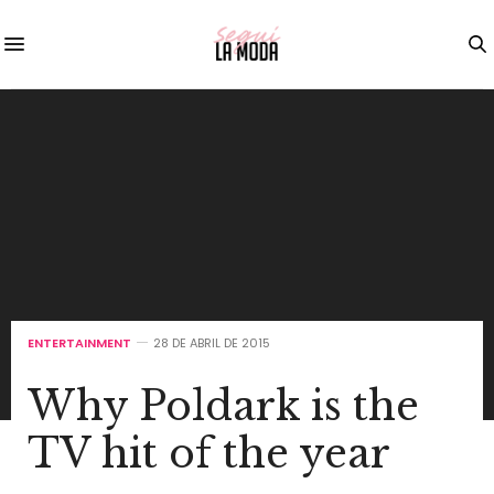
ENTERTAINMENT
28 DE ABRIL DE 2015
Why Poldark is the
TV hit of the year