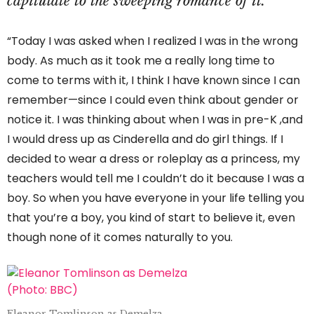
capitulate to the sweeping romance of it.
“Today I was asked when I realized I was in the wrong
body. As much as it took me a really long time to
come to terms with it, I think I have known since I can
remember—since I could even think about gender or
notice it. I was thinking about when I was in pre-K ,and
I would dress up as Cinderella and do girl things. If I
decided to wear a dress or roleplay as a princess, my
teachers would tell me I couldn’t do it because I was a
boy. So when you have everyone in your life telling you
that you’re a boy, you kind of start to believe it, even
though none of it comes naturally to you.
Eleanor Tomlinson as Demelza