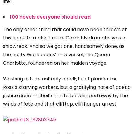
life”.
100 novels everyone should read
The only other thing that could have been thrown at
this finale to make it more Cornishly dramatic was a
shipwreck. And so we got one, handsomely done, as
the nasty Warleggans’ new vessel, the Queen
Charlotte, foundered on her maiden voyage.
Washing ashore not only a bellyful of plunder for
Ross’s starving workers, but a gratifying note of poetic
justice done – albeit soon to be whipped away by the
winds of fate and that clifftop, cliffhanger arrest.