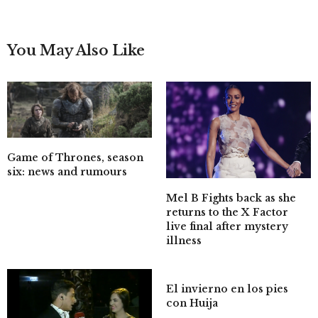
You May Also Like
Game of Thrones, season
six: news and rumours
Mel B Fights back as she
returns to the X Factor
live final after mystery
illness
El invierno en los pies
con Huija