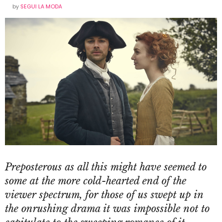
by
SEGUI LA MODA
Preposterous as all this might have seemed to
some at the more cold-hearted end of the
viewer spectrum, for those of us swept up in
the onrushing drama it was impossible not to