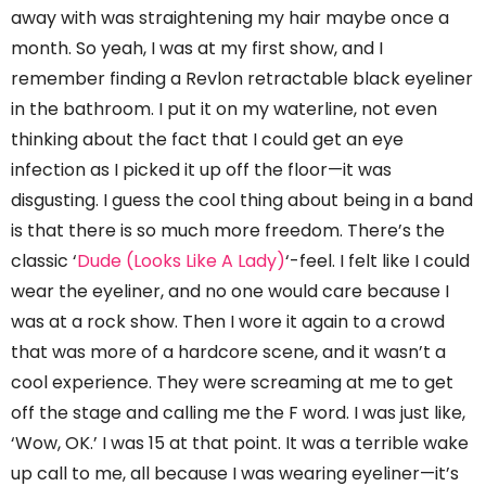
away with was straightening my hair maybe once a
month. So yeah, I was at my first show, and I
remember finding a Revlon retractable black eyeliner
in the bathroom. I put it on my waterline, not even
thinking about the fact that I could get an eye
infection as I picked it up off the floor—it was
disgusting. I guess the cool thing about being in a band
is that there is so much more freedom. There’s the
classic ‘
Dude (Looks Like A Lady)
‘-feel. I felt like I could
wear the eyeliner, and no one would care because I
was at a rock show. Then I wore it again to a crowd
that was more of a hardcore scene, and it wasn’t a
cool experience. They were screaming at me to get
off the stage and calling me the F word. I was just like,
‘Wow, OK.’ I was 15 at that point. It was a terrible wake
up call to me, all because I was wearing eyeliner—it’s