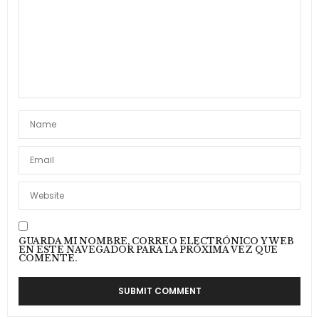
GUARDA MI NOMBRE, CORREO ELECTRÓNICO Y WEB
EN ESTE NAVEGADOR PARA LA PRÓXIMA VEZ QUE
COMENTE.