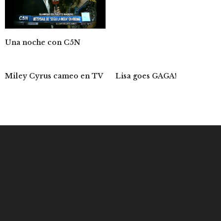
Una noche con C5N
Miley Cyrus cameo en TV
Lisa goes GAGA!