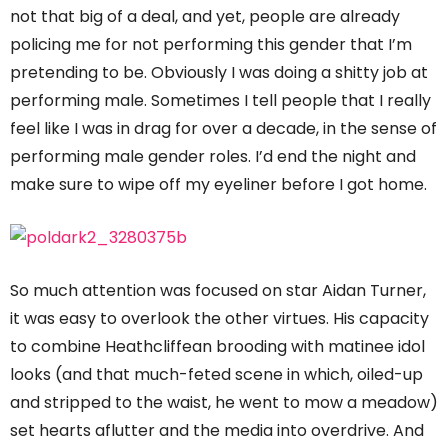
not that big of a deal, and yet, people are already
policing me for not performing this gender that I’m
pretending to be. Obviously I was doing a shitty job at
performing male. Sometimes I tell people that I really
feel like I was in drag for over a decade, in the sense of
performing male gender roles. I’d end the night and
make sure to wipe off my eyeliner before I got home.
So much attention was focused on star Aidan Turner,
it was easy to overlook the other virtues. His capacity
to combine Heathcliffean brooding with matinee idol
looks (and that much-feted scene in which, oiled-up
and stripped to the waist, he went to mow a meadow)
set hearts aflutter and the media into overdrive. And