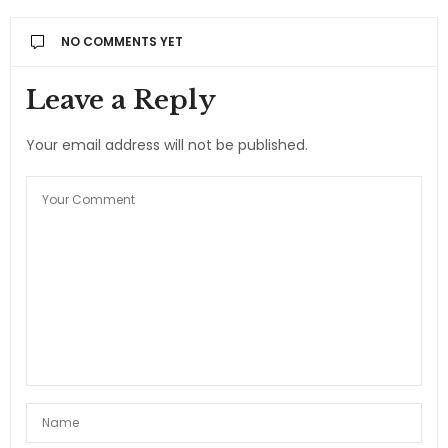
NO COMMENTS YET
Leave a Reply
Your email address will not be published.