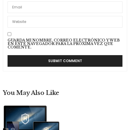
GUARDA MI NOMBRE, CORREO ELECTRÓNICO Y WEB
EN ESTE NAVEGADOR PARA LA PRÓXIMA VEZ QUE
COMENTE.
You May Also Like