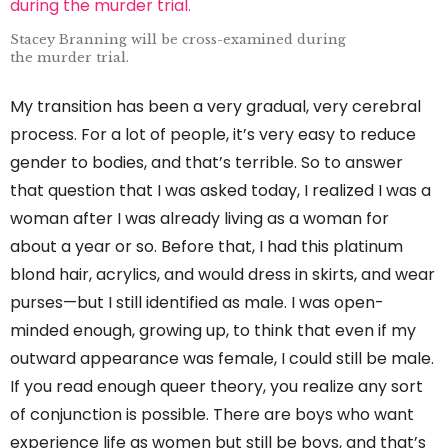
Stacey Branning will be cross-examined during
the murder trial.
My transition has been a very gradual, very cerebral
process. For a lot of people, it’s very easy to reduce
gender to bodies, and that’s terrible. So to answer
that question that I was asked today, I realized I was a
woman after I was already living as a woman for
about a year or so. Before that, I had this platinum
blond hair, acrylics, and would dress in skirts, and wear
purses—but I still identified as male. I was open-
minded enough, growing up, to think that even if my
outward appearance was female, I could still be male.
If you read enough queer theory, you realize any sort
of conjunction is possible. There are boys who want
experience life as women but still be boys, and that’s