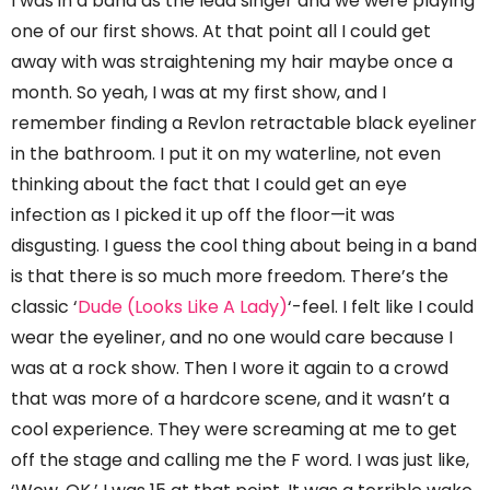
I was in a band as the lead singer and we were playing
one of our first shows. At that point all I could get
away with was straightening my hair maybe once a
month. So yeah, I was at my first show, and I
remember finding a Revlon retractable black eyeliner
in the bathroom. I put it on my waterline, not even
thinking about the fact that I could get an eye
infection as I picked it up off the floor—it was
disgusting. I guess the cool thing about being in a band
is that there is so much more freedom. There’s the
classic ‘
Dude (Looks Like A Lady)
‘-feel. I felt like I could
wear the eyeliner, and no one would care because I
was at a rock show. Then I wore it again to a crowd
that was more of a hardcore scene, and it wasn’t a
cool experience. They were screaming at me to get
off the stage and calling me the F word. I was just like,