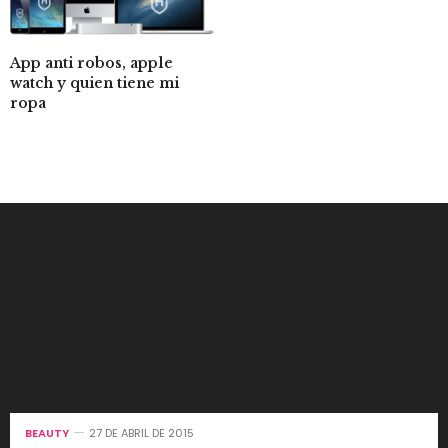
App anti robos, apple
watch y quien tiene mi
ropa
BEAUTY
27 DE ABRIL DE 2015