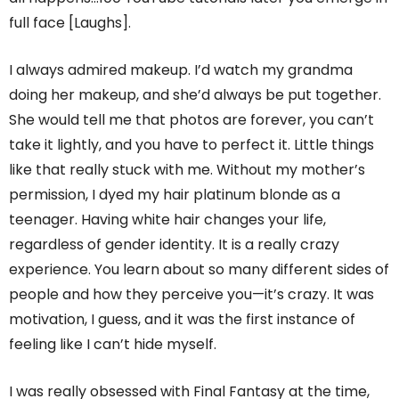
full face [Laughs].
I always admired makeup. I’d watch my grandma
doing her makeup, and she’d always be put together.
She would tell me that photos are forever, you can’t
take it lightly, and you have to perfect it. Little things
like that really stuck with me. Without my mother’s
permission, I dyed my hair platinum blonde as a
teenager. Having white hair changes your life,
regardless of gender identity. It is a really crazy
experience. You learn about so many different sides of
people and how they perceive you—it’s crazy. It was
motivation, I guess, and it was the first instance of
feeling like I can’t hide myself.
I was really obsessed with Final Fantasy at the time,