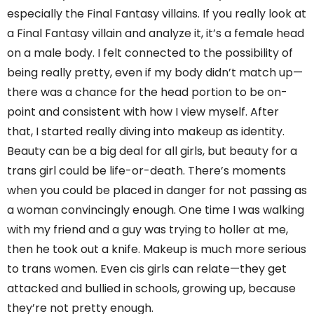
especially the Final Fantasy villains. If you really look at
a Final Fantasy villain and analyze it, it’s a female head
on a male body. I felt connected to the possibility of
being really pretty, even if my body didn’t match up—
there was a chance for the head portion to be on-
point and consistent with how I view myself. After
that, I started really diving into makeup as identity.
Beauty can be a big deal for all girls, but beauty for a
trans girl could be life-or-death. There’s moments
when you could be placed in danger for not passing as
a woman convincingly enough. One time I was walking
with my friend and a guy was trying to holler at me,
then he took out a knife. Makeup is much more serious
to trans women. Even cis girls can relate—they get
attacked and bullied in schools, growing up, because
they’re not pretty enough.