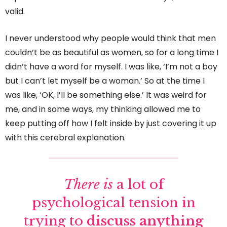
valid.
I never understood why people would think that men
couldn’t be as beautiful as women, so for a long time I
didn’t have a word for myself. I was like, ‘I’m not a boy
but I can’t let myself be a woman.’ So at the time I
was like, ‘OK, I’ll be something else.’ It was weird for
me, and in some ways, my thinking allowed me to
keep putting off how I felt inside by just covering it up
with this cerebral explanation.
There is
a lot of
psychological tension in
trying to
discuss anything