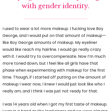
with gender identity.
I used to wear a lot more makeup. I fucking love Boy
George, and I would put on that amount of makeup—
like Boy George amounts of makeup. My eyeliner
would like reach my hairline. I would go really crazy
with it. I would try to overcompensate. Now I’m much
more toned down, but I feel like all girls have that
phase when experimenting with makeup for the first
time. Though, if I started off putting on the amount of
makeup I wear now, I knew I would just look like who I
really am, and I think I was just not ready for that.
I was 14 years old when I got my first taste of makeup.