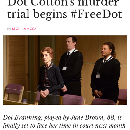
Dot Cotton’s murder
trial begins #FreeDot
by
SEGUI LA MODA
Dot Branning,
played by June Brown, 88,
is
finally set to face her time in court next month