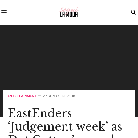
ENTERTAINMENT
27 DE ABRIL DE 2015
EastEnders
‘Judgement week’ as