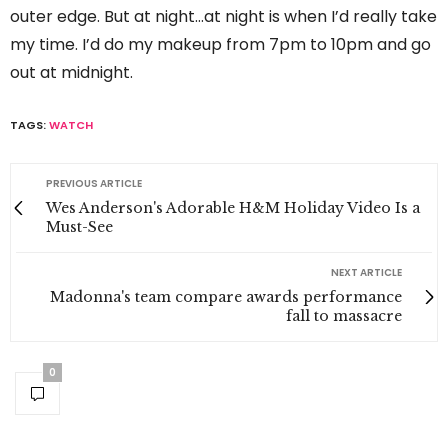
outer edge. But at night…at night is when I’d really take
my time. I’d do my makeup from 7pm to 10pm and go
out at midnight.
TAGS:
WATCH
PREVIOUS ARTICLE
Wes Anderson's Adorable H&M Holiday Video Is a
Must-See
NEXT ARTICLE
Madonna's team compare awards performance
fall to massacre
0