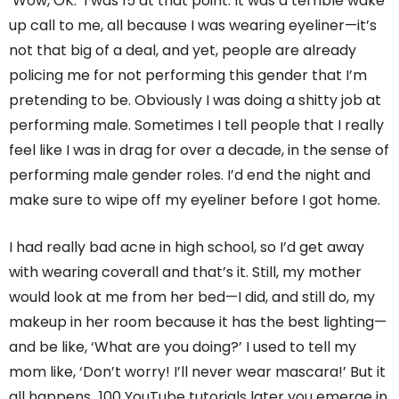
‘Wow, OK.’ I was 15 at that point. It was a terrible wake
up call to me, all because I was wearing eyeliner—it’s
not that big of a deal, and yet, people are already
policing me for not performing this gender that I’m
pretending to be. Obviously I was doing a shitty job at
performing male. Sometimes I tell people that I really
feel like I was in drag for over a decade, in the sense of
performing male gender roles. I’d end the night and
make sure to wipe off my eyeliner before I got home.
I had really bad acne in high school, so I’d get away
with wearing coverall and that’s it. Still, my mother
would look at me from her bed—I did, and still do, my
makeup in her room because it has the best lighting—
and be like, ‘What are you doing?’ I used to tell my
mom like, ‘Don’t worry! I’ll never wear mascara!’ But it
all happens…100 YouTube tutorials later you emerge in