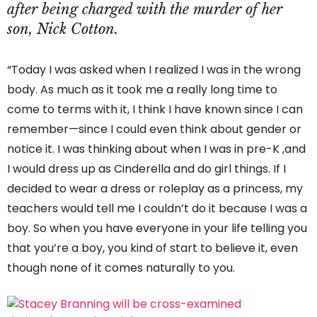
after being charged with the murder of her
son, Nick Cotton.
“Today I was asked when I realized I was in the wrong
body. As much as it took me a really long time to
come to terms with it, I think I have known since I can
remember—since I could even think about gender or
notice it. I was thinking about when I was in pre-K ,and
I would dress up as Cinderella and do girl things. If I
decided to wear a dress or roleplay as a princess, my
teachers would tell me I couldn’t do it because I was a
boy. So when you have everyone in your life telling you
that you’re a boy, you kind of start to believe it, even
though none of it comes naturally to you.