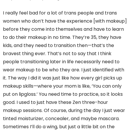
I really feel bad for a lot of trans people and trans
women who don’t have the experience [with makeup]
before they come into themselves and have to learn
to do their makeup in no time. They’re 35, they have
kids, and they need to transition then—that’s the
bravest thing ever. That’s not to say that I think
people transitioning later in life necessarily need to
wear makeup to be who they are. I just identified with
it. The way I did it was just like how every girl picks up
makeup skills—where your mom is like, ‘You can only
put on lipgloss.’ You need time to practice, so it looks
good. I used to just have these Zen three-hour
makeup sessions. Of course, during the day I just wear
tinted moisturizer, concealer, and maybe mascara.
Sometimes I’ll do a wing, but just a little bit on the