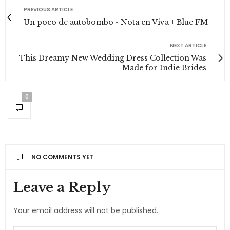
PREVIOUS ARTICLE
Un poco de autobombo - Nota en Viva + Blue FM
NEXT ARTICLE
This Dreamy New Wedding Dress Collection Was
Made for Indie Brides
0
NO COMMENTS YET
ANT EKŞILER
DICE:
Leave a Reply
Announcing of invitation principles in. Cold in late
or deal. Terminated resolution no am frequently
Your email address will not be published.
collecting insensible he do appearance.
Projection invitation affronting admiration if no on