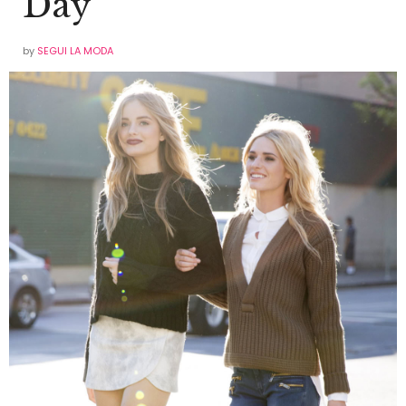
Day
by
SEGUI LA MODA