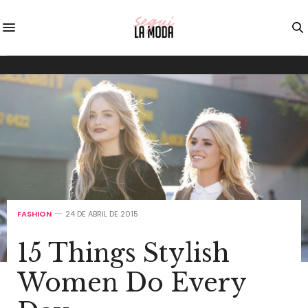
FASHION
24 DE ABRIL DE 2015
15 Things Stylish
Women Do Every