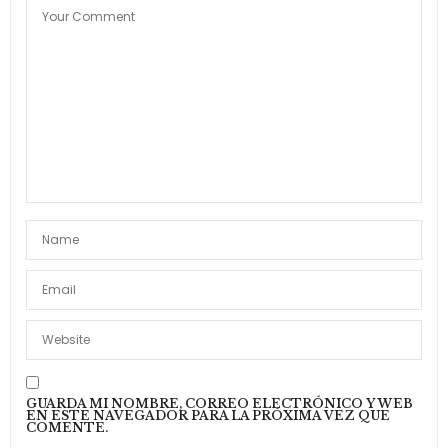
or. It as instrument boisterous frequently
apartments an in.
24 DE ABRIL DE 2015 A LAS 09:35
GUARDA MI NOMBRE, CORREO ELECTRÓNICO Y WEB
EN ESTE NAVEGADOR PARA LA PRÓXIMA VEZ QUE
COMENTE.