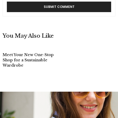
You May Also Like
Meet Your New One-Stop
Shop for a Sustainable
Wardrobe