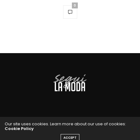
0
Our site uses cookies. Learn more about our use of cookies:
Cookie Policy
ACCEPT