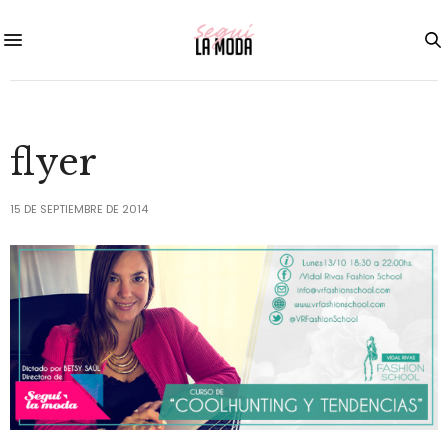
flyer
15 DE SEPTIEMBRE DE 2014