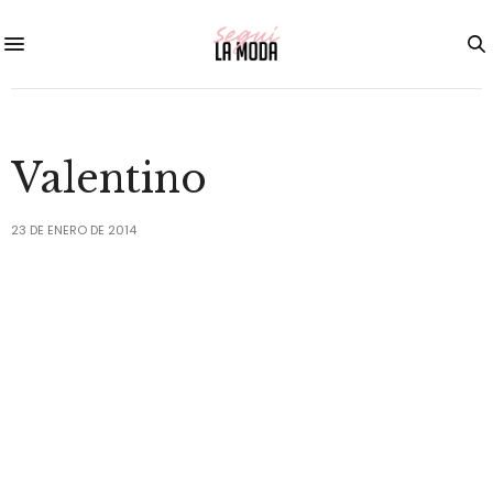
Valentino
23 DE ENERO DE 2014