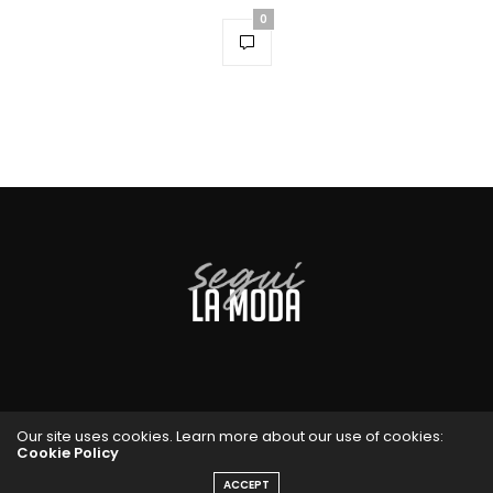
0
Our site uses cookies. Learn more about our use of cookies:
Cookie Policy
ACCEPT